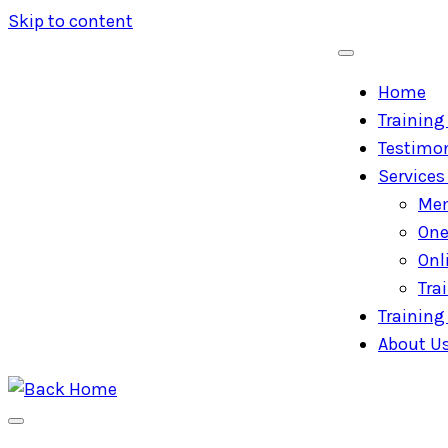
Skip to content
Home
Training 
Testimon
Services
Mem
One
Onl
Tra
Training 
About U