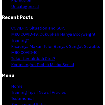
Promotion
Uncategorized
Recent Posts
COVID-19 Situation and SOP.
MRO COVID-19: Cukupkah Hanya Bodyweight
Training?
Risaunya Makan Telur Banyak Sangat Sewaktu
MRO COVID-10!
Tukar Lemak Jadi Otot?
Kerunsingan Diet di Media Sosial
Menu
Home
Training Tips | News | Articles
Testimonial
Services and Rates