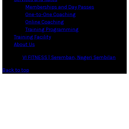
Memberships and Day Passes
One-to-One Coaching
Online Coaching
Training Programming
Training Facility
About Us
·
© 2026
VI FITNESS | Seremban, Negeri Sembilan
·
Back to top