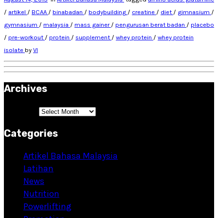
/
artikel
/
BCAA
/
binabadan
/
bodybuilding
/
creatine
/
diet
/
gimnasium
/
gymnasium
/
malaysia
/
mass gainer
/
pengurusan berat badan
/
placebo
/
pre-workout
/
protein
/
supplement
/
whey protein
/
whey protein
isolate
by
VI
Archives
Archives
Categories
Artikel Bahasa Malaysia
Latihan
News
Nutrition
Powerlifting