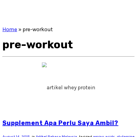
Home
»
pre-workout
pre-workout
Supplement Apa Perlu Saya Ambil?
August 14, 2015
in
Artikel Bahasa Malaysia
tagged
amino acids. glutamine