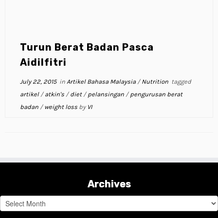
Turun Berat Badan Pasca
Aidilfitri
July 22, 2015
in
Artikel Bahasa Malaysia
/
Nutrition
tagged
artikel
/
atkin's
/
diet
/
pelansingan
/
pengurusan berat
badan
/
weight loss
by
VI
Archives
Archives