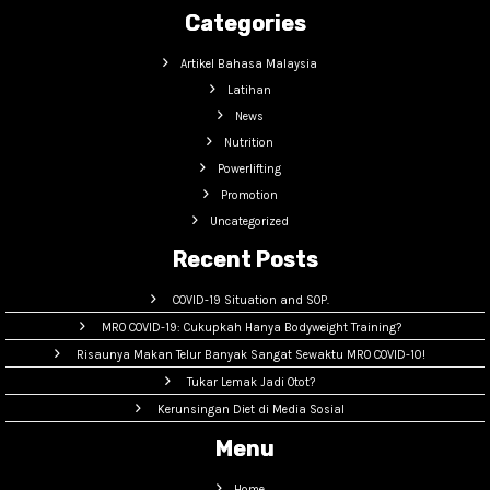
Categories
Artikel Bahasa Malaysia
Latihan
News
Nutrition
Powerlifting
Promotion
Uncategorized
Recent Posts
COVID-19 Situation and SOP.
MRO COVID-19: Cukupkah Hanya Bodyweight Training?
Risaunya Makan Telur Banyak Sangat Sewaktu MRO COVID-10!
Tukar Lemak Jadi Otot?
Kerunsingan Diet di Media Sosial
Menu
Home