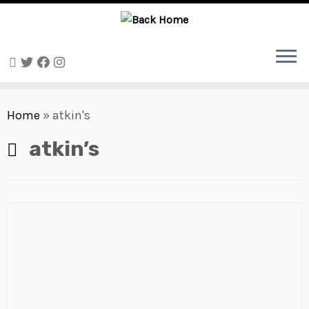
Skip
to
Home
»
atkin's
content
atkin’s