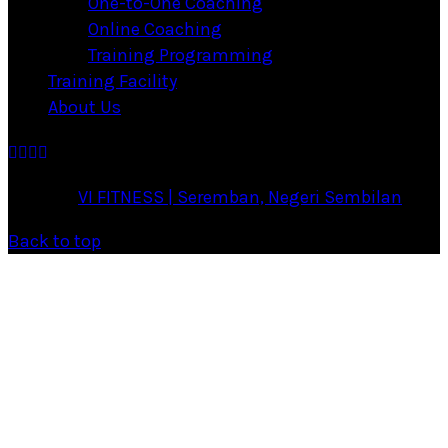
One-to-One Coaching
Online Coaching
Training Programming
Training Facility
About Us
·
© 2026
VI FITNESS | Seremban, Negeri Sembilan
·
Back to top