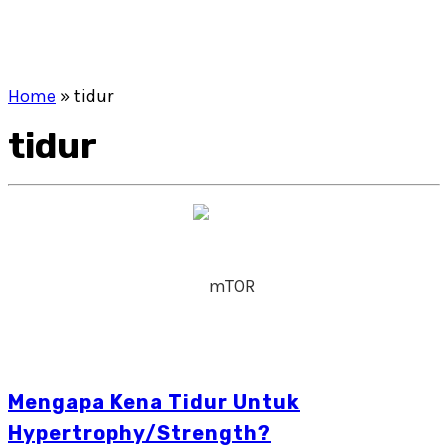
Home
»
tidur
tidur
Mengapa Kena Tidur Untuk
Hypertrophy/Strength?