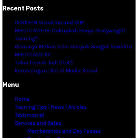
Recent Posts
COVID-19 Situation and SOP.
MRO COVID-19: Cukupkah Hanya Bodyweight
Training?
Risaunya Makan Telur Banyak Sangat Sewaktu
MRO COVID-10!
Tukar Lemak Jadi Otot?
Kerunsingan Diet di Media Sosial
Menu
Home
Training Tips | News | Articles
Testimonial
Services and Rates
Memberships and Day Passes