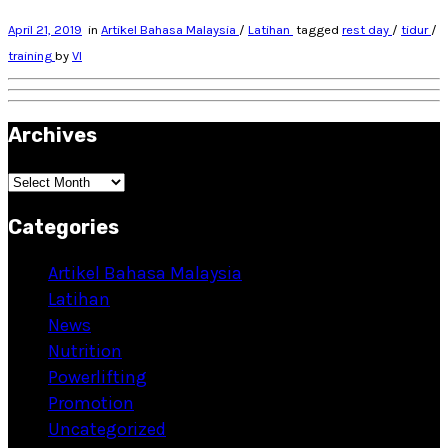
April 21, 2019
in
Artikel Bahasa Malaysia
/
Latihan
tagged
rest day
/
tidur
/
training
by
VI
Archives
Archives
Categories
Artikel Bahasa Malaysia
Latihan
News
Nutrition
Powerlifting
Promotion
Uncategorized