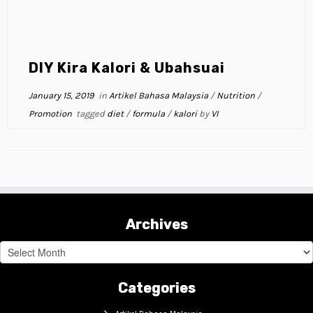
DIY Kira Kalori & Ubahsuai
January 15, 2019
in
Artikel Bahasa Malaysia
/
Nutrition
/
Promotion
tagged
diet
/
formula
/
kalori
by
VI
Archives
Archives
Categories