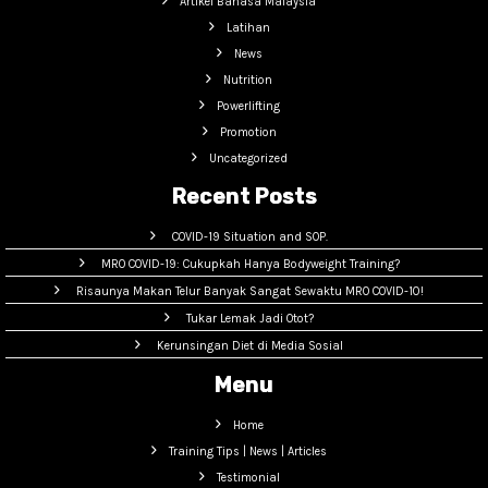
Artikel Bahasa Malaysia
Latihan
News
Nutrition
Powerlifting
Promotion
Uncategorized
Recent Posts
COVID-19 Situation and SOP.
MRO COVID-19: Cukupkah Hanya Bodyweight Training?
Risaunya Makan Telur Banyak Sangat Sewaktu MRO COVID-10!
Tukar Lemak Jadi Otot?
Kerunsingan Diet di Media Sosial
Menu
Home
Training Tips | News | Articles
Testimonial