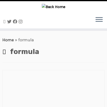
Skip
to
Home
»
formula
content
formula