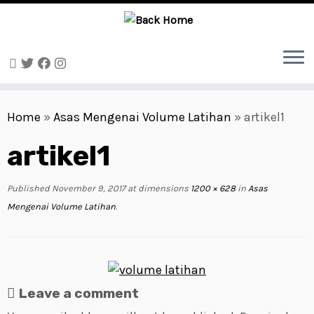
Skip
to
Home
»
Asas Mengenai Volume Latihan
»
artikel1
content
artikel1
Published
November 9, 2017
at dimensions
1200 × 628
in
Asas
Mengenai Volume Latihan
.
Leave a comment