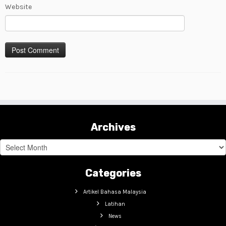
Website
Archives
Archives
Categories
Artikel Bahasa Malaysia
Latihan
News