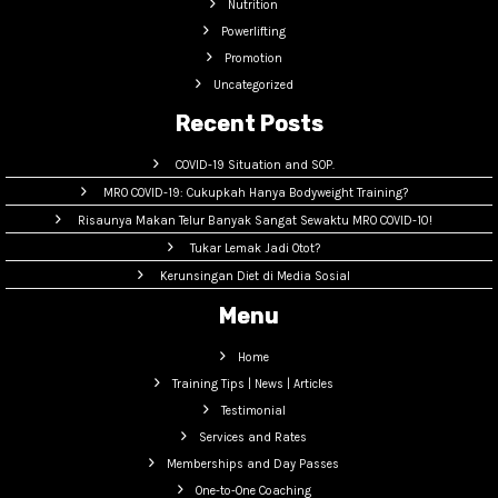
Nutrition
Powerlifting
Promotion
Uncategorized
Recent Posts
COVID-19 Situation and SOP.
MRO COVID-19: Cukupkah Hanya Bodyweight Training?
Risaunya Makan Telur Banyak Sangat Sewaktu MRO COVID-10!
Tukar Lemak Jadi Otot?
Kerunsingan Diet di Media Sosial
Menu
Home
Training Tips | News | Articles
Testimonial
Services and Rates
Memberships and Day Passes
One-to-One Coaching