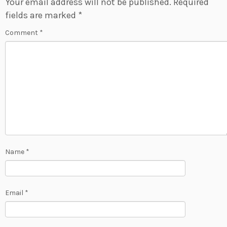
Your email address will not be published.
Required
fields are marked
*
Comment
*
Name
*
Email
*