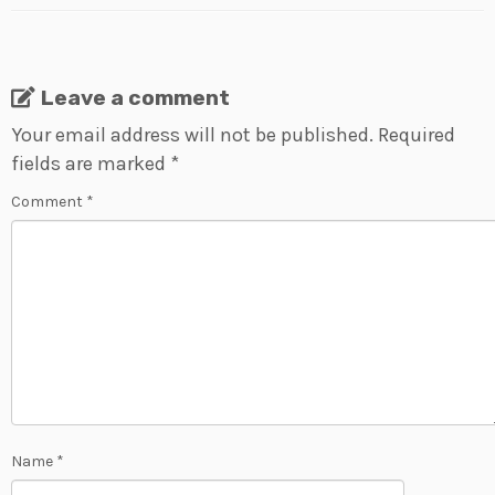
Leave a comment
Your email address will not be published.
Required
fields are marked
*
Comment
*
Name
*