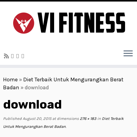
Skip
to
Home
»
Diet Terbaik Untuk Mengurangkan Berat
content
Badan
»
download
download
Published
August 20, 2015
at dimensions
276 × 183
in
Diet Terbaik
Untuk Mengurangkan Berat Badan
.