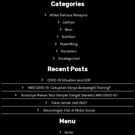
Categories
Artikel Bahasa Malaysia
Latihan
News
Nutrition
Powerlifting
Promotion
Uncategorized
Recent Posts
COVID-19 Situation and SOP.
MRO COVID-19: Cukupkah Hanya Bodyweight Training?
Risaunya Makan Telur Banyak Sangat Sewaktu MRO COVID-10!
Tukar Lemak Jadi Otot?
Kerunsingan Diet di Media Sosial
Menu
Home