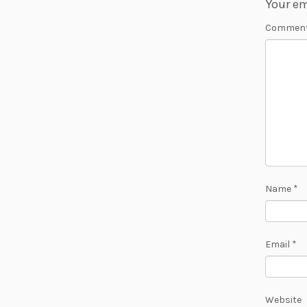
Your em
Commen
Name
*
Email
*
Website