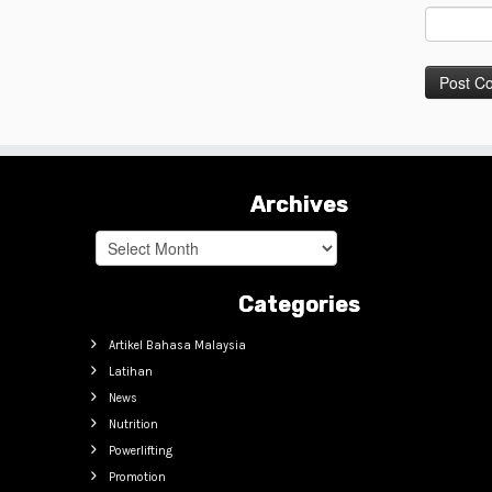
Archives
Archives
Categories
Artikel Bahasa Malaysia
Latihan
News
Nutrition
Powerlifting
Promotion