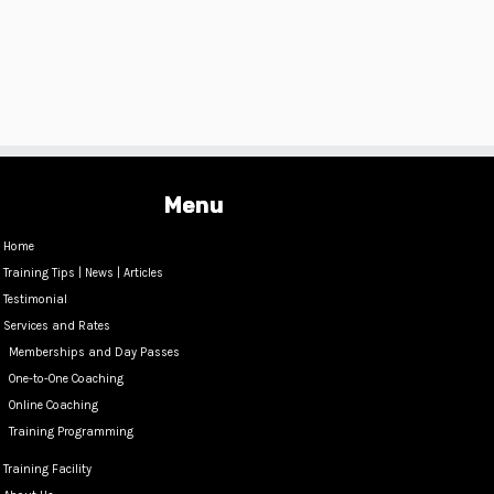
Menu
Home
Training Tips | News | Articles
Testimonial
Services and Rates
Memberships and Day Passes
One-to-One Coaching
Online Coaching
Training Programming
Training Facility