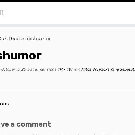
Dah Basi
»
abshumor
shumor
October 15, 2015
at dimensions
417 × 497
in
4 Mitos Six Packs Yang Sepatu
ious
ave a comment