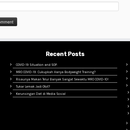
Recent Posts
COVID-19 Situation and SOP.
MRO COVID-19: Cukupkah Hanya Bodyweight Training?
Risaunya Makan Telur Banyak Sangat Sewaktu MRO COVID-10!
Tukar Lemak Jadi Otot?
Kerunsingan Diet di Media Sosial