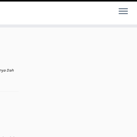
tnya Dah