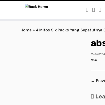
Skip
to
Home
»
4 Mitos Six Packs Yang Sepatutnya 
content
ab
Published
Basi
.
← Prev
Le