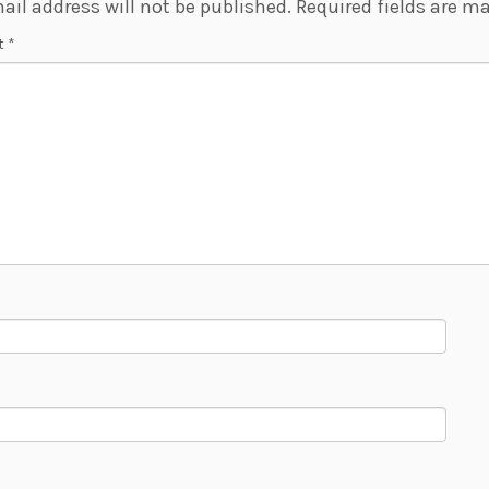
ail address will not be published.
Required fields are m
t
*