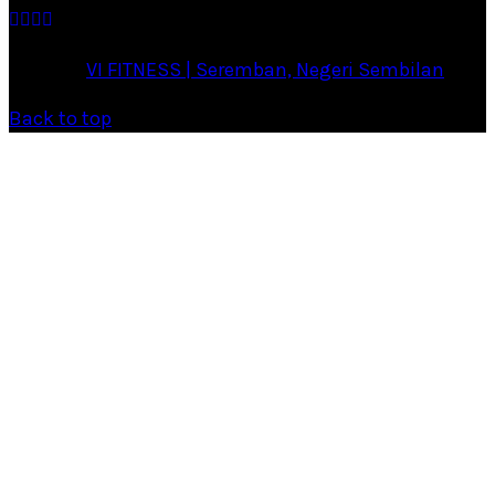
·
© 2026
VI FITNESS | Seremban, Negeri Sembilan
·
Back to top