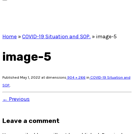
Home
»
COVID-19 Situation and SOP.
»
image-5
image-5
Published
May 1, 2022
at dimensions
904 × 266
in
COVID-19 Situation and
SOP.
.
← Previous
Leave a comment