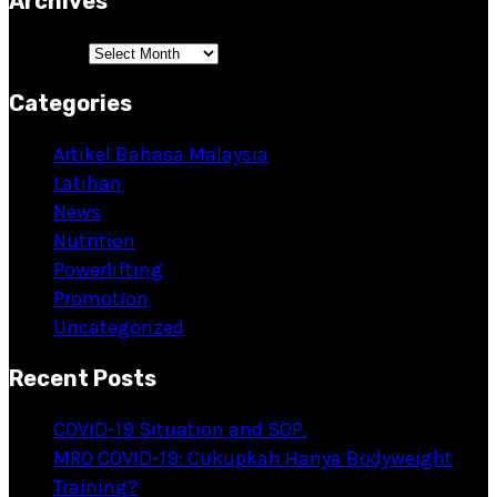
Archives
Archives
Categories
Artikel Bahasa Malaysia
Latihan
News
Nutrition
Powerlifting
Promotion
Uncategorized
Recent Posts
COVID-19 Situation and SOP.
MRO COVID-19: Cukupkah Hanya Bodyweight
Training?