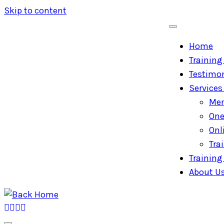
Skip to content
Home
Training 
Testimon
Services
Mem
One
Onl
Tra
Training 
About U