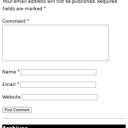
Your email address will not be published.
Required
fields are marked
*
Comment
*
Name
*
Email
*
Website