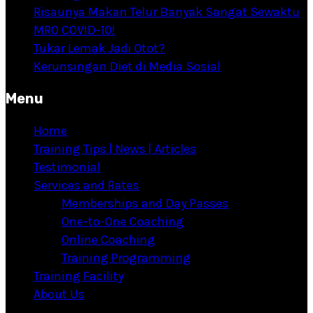
Risaunya Makan Telur Banyak Sangat Sewaktu
MRO COVID-10!
Tukar Lemak Jadi Otot?
Kerunsingan Diet di Media Sosial
Menu
Home
Training Tips | News | Articles
Testimonial
Services and Rates
Memberships and Day Passes
One-to-One Coaching
Online Coaching
Training Programming
Training Facility
About Us