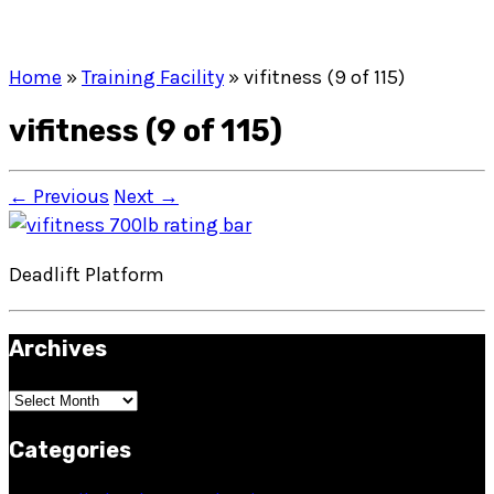
Home
»
Training Facility
»
vifitness (9 of 115)
vifitness (9 of 115)
← Previous
Next →
Deadlift Platform
Archives
Archives
Categories