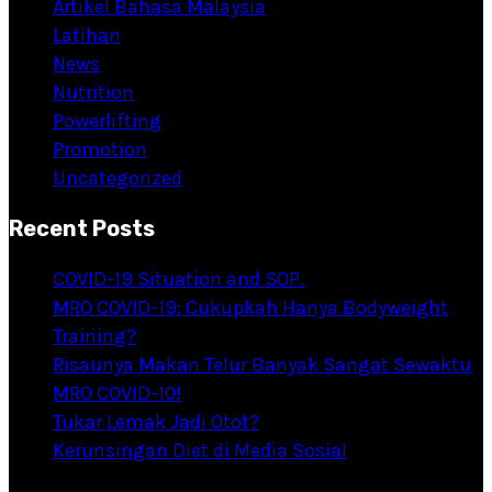
Artikel Bahasa Malaysia
Latihan
News
Nutrition
Powerlifting
Promotion
Uncategorized
Recent Posts
COVID-19 Situation and SOP.
MRO COVID-19: Cukupkah Hanya Bodyweight
Training?
Risaunya Makan Telur Banyak Sangat Sewaktu
MRO COVID-10!
Tukar Lemak Jadi Otot?
Kerunsingan Diet di Media Sosial