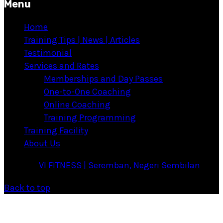
Menu
Home
Training Tips | News | Articles
Testimonial
Services and Rates
Memberships and Day Passes
One-to-One Coaching
Online Coaching
Training Programming
Training Facility
About Us
·
© 2026
VI FITNESS | Seremban, Negeri Sembilan
·
Back to top