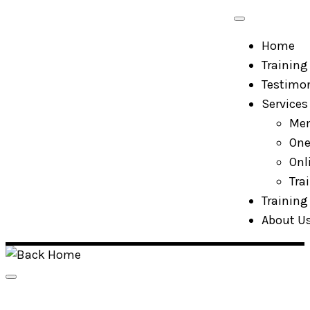
Skip
to
Home
content
Training 
Testimon
Services
Mem
One
Onl
Tra
Training 
About U