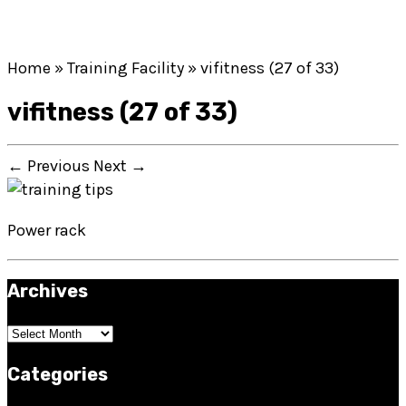
Home
»
Training Facility
»
vifitness (27 of 33)
vifitness (27 of 33)
← Previous
Next →
Power rack
Archives
Archives
Categories