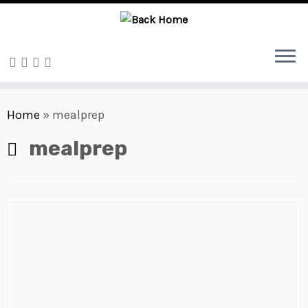
Skip
to
Home
»
mealprep
content
mealprep