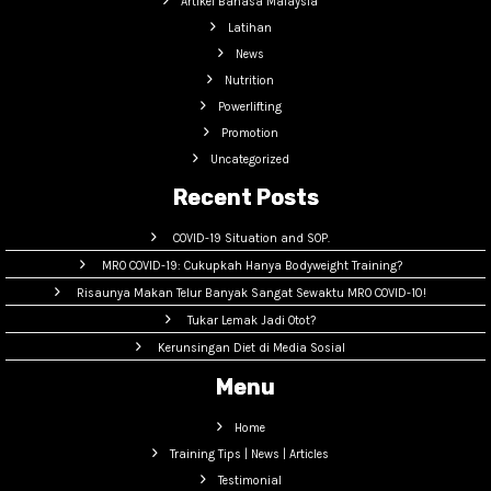
Artikel Bahasa Malaysia
Latihan
News
Nutrition
Powerlifting
Promotion
Uncategorized
Recent Posts
COVID-19 Situation and SOP.
MRO COVID-19: Cukupkah Hanya Bodyweight Training?
Risaunya Makan Telur Banyak Sangat Sewaktu MRO COVID-10!
Tukar Lemak Jadi Otot?
Kerunsingan Diet di Media Sosial
Menu
Home
Training Tips | News | Articles
Testimonial