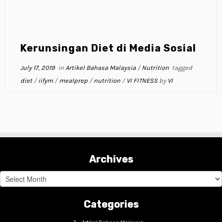
Kerunsingan Diet di Media Sosial
July 17, 2019
in
Artikel Bahasa Malaysia
/
Nutrition
tagged
diet
/
iifym
/
mealprep
/
nutrition
/
VI FITNESS
by
VI
Archives
Archives
Categories